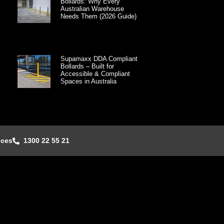
Bollards: Why Every
Australian Warehouse
Needs Them (2026 Guide)
Supamaxx DDA Compliant
Bollards – Built for
Accessible & Compliant
Spaces in Australia
nces
1300 22 55 21