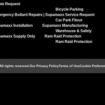
te Request
Bicycle Parking
rgency Bollard Repairs | Supamaxx Service Request
Car Park Fitout
amaxx Installation
Supamaxx Manufacturing
Warehouse & Safety
amaxx Supply Only
Ram Raid Protection
Ram Raid Protection
l rights reserved.​
Our Privacy Policy
Terms of Use
Cookie Prefere