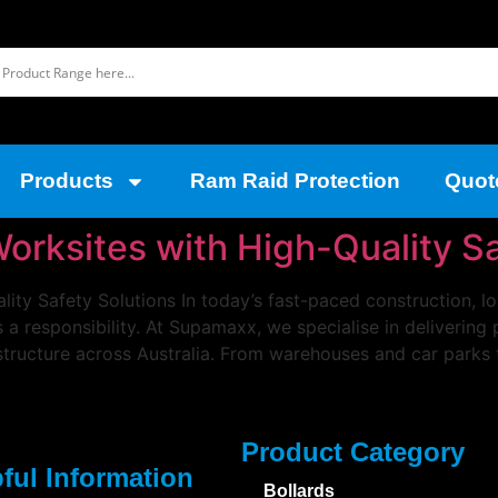
Products
Ram Raid Protection
Quot
Worksites with High-Quality S
lity Safety Solutions In today’s fast-paced construction, l
’s a responsibility. At Supamaxx, we specialise in deliverin
structure across Australia. From warehouses and car parks 
Product Category
ful Information
Bollards