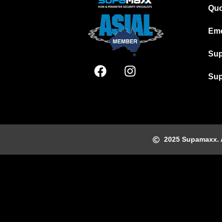
Quo
Eme
Sup
Sup
2025 Supamaxx. Al