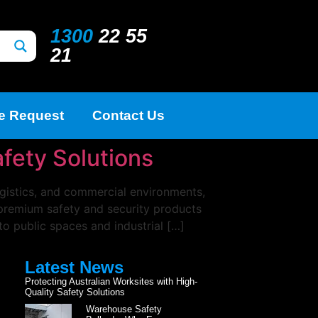
1300
22 55
21
e Request
Contact Us
afety Solutions
ogistics, and commercial environments,
g premium safety and security products
to public spaces and industrial […]
Latest News
Protecting Australian Worksites with High-
Quality Safety Solutions
Warehouse Safety