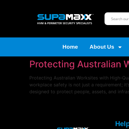
Home
About Us
Protecting Australian 
Protecting Australian Worksites with High-Qua
workplace safety is not just a requirement; it
designed to protect people, assets, and infra
Help