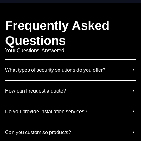
Frequently Asked
Questions
Your Questions, Answered
What types of security solutions do you offer?
How can I request a quote?
Do you provide installation services?
Can you customise products?