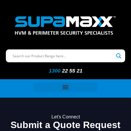
1300
22 55 21
Let's Connect
Submit a Quote Request