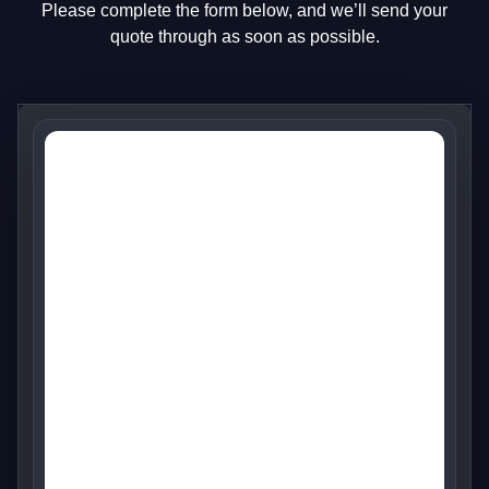
Please complete the form below, and we’ll send your
quote through as soon as possible.