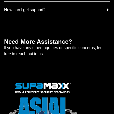
How can I get support?
Need More Assistance?
If you have any other inquiries or specific concerns, feel
free to reach out to us.