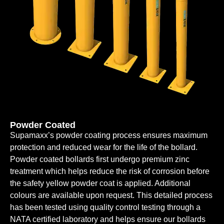
Powder Coated
Supamaxx’s powder coating process ensures maximum
protection and reduced wear for the life of the bollard.
Powder coated bollards first undergo premium zinc
treatment which helps reduce the risk of corrosion before
the safety yellow powder coat is applied. Additional
colours are available upon request. This detailed process
has been tested using quality control testing through a
NATA certified laboratory and helps ensure our bollards