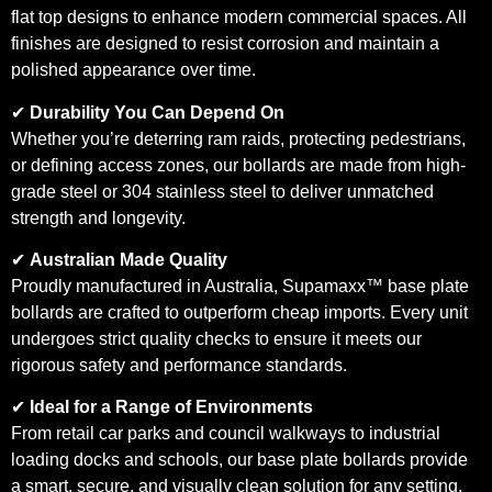
flat top designs to enhance modern commercial spaces. All
finishes are designed to resist corrosion and maintain a
polished appearance over time.
✔
Durability You Can Depend On
Whether you’re deterring ram raids, protecting pedestrians,
or defining access zones, our bollards are made from high-
grade steel or 304 stainless steel to deliver unmatched
strength and longevity.
✔
Australian Made Quality
Proudly manufactured in Australia, Supamaxx™ base plate
bollards are crafted to outperform cheap imports. Every unit
undergoes strict quality checks to ensure it meets our
rigorous safety and performance standards.
✔
Ideal for a Range of Environments
From retail car parks and council walkways to industrial
loading docks and schools, our base plate bollards provide
a smart, secure, and visually clean solution for any setting.