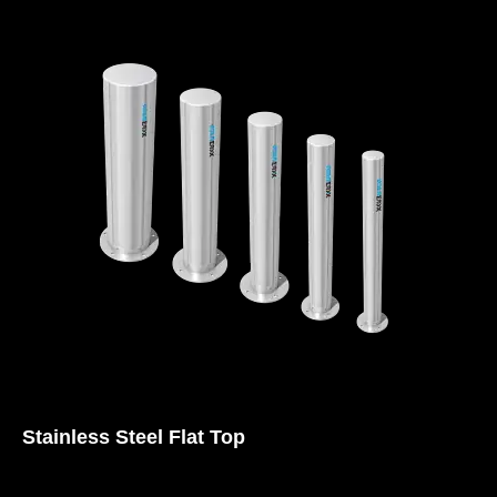
Stainless Steel Flat Top