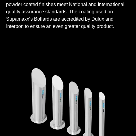
powder coated finishes meet National and International
quality assurance standards. The coating used on
Supamaxx’s Bollards are accredited by Dulux and
Interpon to ensure an even greater quality product.