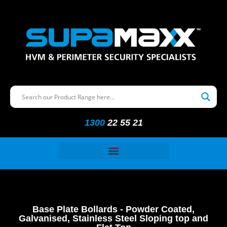
1300
22 55 21
Base Plate Bollards - Powder Coated,
Galvanised, Stainless Steel Sloping top and