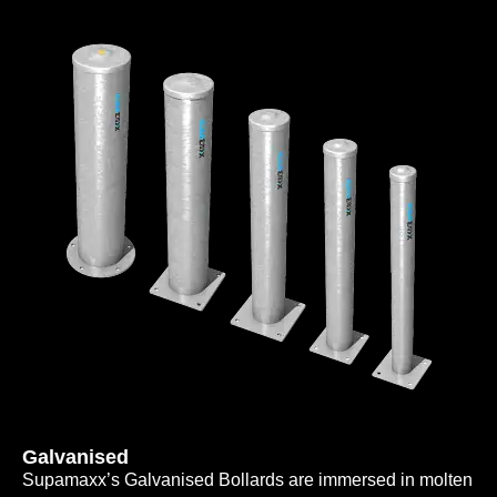
Galvanised
Supamaxx’s Galvanised Bollards are immersed in molten