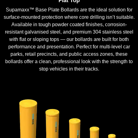
Flat Top
Supamaxx™ Base Plate Bollards are the ideal solution for
surface-mounted protection where core drilling isn’t suitable.
Available in tough powder coated finishes, corrosion-
resistant galvanised steel, and premium 304 stainless steel
with flat or sloping tops — our bollards are built for both
performance and presentation. Perfect for multi-level car
parks, retail precincts, and public access zones, these
bollards offer a clean, professional look with the strength to
stop vehicles in their tracks.