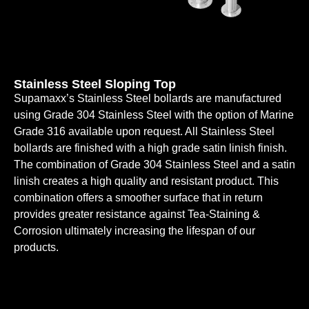
Stainless Steel Sloping Top
Supamaxx’s Stainless Steel bollards are manufactured
using Grade 304 Stainless Steel with the option of Marine
Grade 316 available upon request. All Stainless Steel
bollards are finished with a high grade satin linish finish.
The combination of Grade 304 Stainless Steel and a satin
linish creates a high quality and resistant product. This
combination offers a smoother surface that in return
provides greater resistance against Tea-Staining &
Corrosion ultimately increasing the lifespan of our
products.