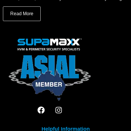
Read More
Helpful Information