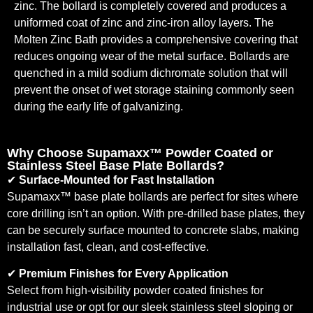
zinc. The bollard is completely covered and produces a
uniformed coat of zinc and zinc-iron alloy layers. The
Molten Zinc Bath provides a comprehensive covering that
reduces ongoing wear of the metal surface. Bollards are
quenched in a mild sodium dichromate solution that will
prevent the onset of wet storage staining commonly seen
during the early life of galvanizing.
Why Choose Supamaxx™ Powder Coated or
Stainless Steel Base Plate Bollards?
✔
Surface-Mounted for Fast Installation
Supamaxx™ base plate bollards are perfect for sites where
core drilling isn’t an option. With pre-drilled base plates, they
can be securely surface mounted to concrete slabs, making
installation fast, clean, and cost-effective.
✔
Premium Finishes for Every Application
Select from high-visibility powder coated finishes for
industrial use or opt for our sleek stainless steel sloping or