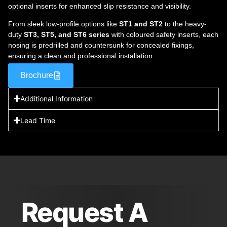
optional inserts for enhanced slip resistance and visibility.
From sleek low-profile options like
ST1 and ST2
to the heavy-
duty
ST3, ST5, and ST6 series
with coloured safety inserts, each
nosing is predrilled and countersunk for concealed fixings,
ensuring a clean and professional installation.
Brochure
Additional Information
Lead Time
Request A