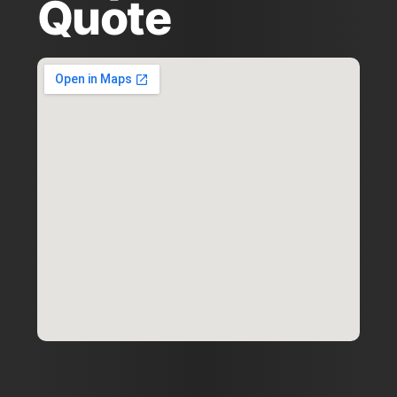
Quote