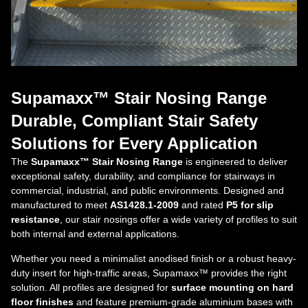
Supamaxx™ Stair Nosing Range
Durable, Compliant Stair Safety
Solutions for Every Application
The
Supamaxx™ Stair Nosing Range
is engineered to deliver
exceptional safety, durability, and compliance for stairways in
commercial, industrial, and public environments. Designed and
manufactured to meet
AS1428.1-2009
and rated
P5 for slip
resistance
, our stair nosings offer a wide variety of profiles to suit
both internal and external applications.
Whether you need a minimalist anodised finish or a robust heavy-
duty insert for high-traffic areas, Supamaxx™ provides the right
solution. All profiles are designed for
surface mounting on hard
floor finishes
and feature premium-grade aluminium bases with