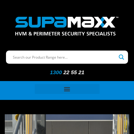
1300
22 55 21