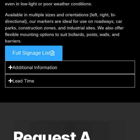
even in low-light or poor weather conditions.
Available in multiple sizes and orientations (left, right, bi-
directional), our markers are ideal for use on roadways, car
parks, construction zones, and industrial sites. We also offer
flexible mounting options to suit bollards, posts, walls, and
barriers.
Full Signage List
Additional Information
Lead Time
Request A