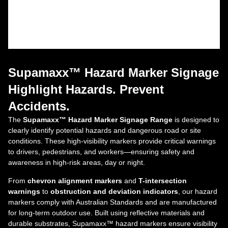
Supamaxx™ Hazard Marker Signage
Highlight Hazards. Prevent
Accidents.
The
Supamaxx™ Hazard Marker Signage Range
is designed to
clearly identify potential hazards and dangerous road or site
conditions. These high-visibility markers provide critical warnings
to drivers, pedestrians, and workers—ensuring safety and
awareness in high-risk areas, day or night.
From
chevron alignment markers
and
T-intersection
warnings
to
obstruction and deviation indicators
, our hazard
markers comply with Australian Standards and are manufactured
for long-term outdoor use. Built using reflective materials and
durable substrates, Supamaxx™ hazard markers ensure visibility