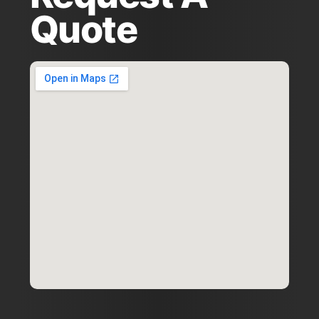
Quote