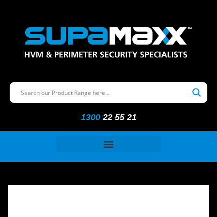
1300
22 55 21