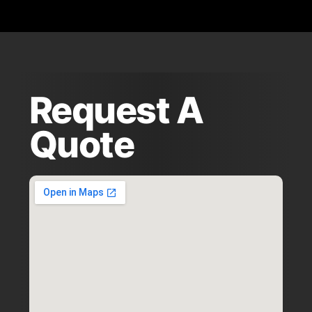
Request A
Quote