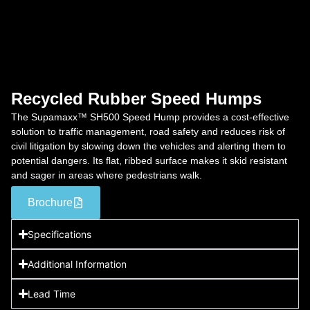
Recycled Rubber Speed Humps
The Supamaxx™ SH500 Speed Hump provides a cost-effective
solution to traffic management, road safety and reduces risk of
civil litigation by slowing down the vehicles and alerting them to
potential dangers. Its flat, ribbed surface makes it skid resistant
and sager in areas where pedestrians walk.
Brochure
Specifications
Additional Information
Lead Time