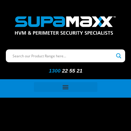
1300
22 55 21