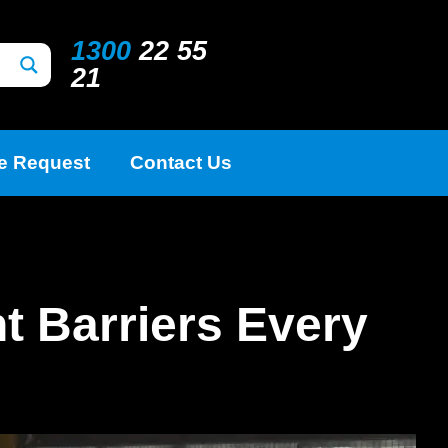
1300
22 55
21
e Request
Contact Us
t Barriers Every