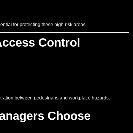
tial for protecting these high-risk areas.
Access Control
eparation between pedestrians and workplace hazards.
anagers Choose