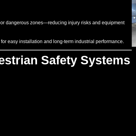
ted or dangerous zones—reducing injury risks and equipment
r easy installation and long-term industrial performance.
estrian Safety Systems