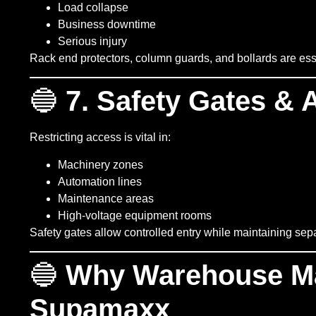
Load collapse
Business downtime
Serious injury
Rack end protectors, column guards, and bollards are essen
🔵
7. Safety Gates & 
Restricting access is vital in:
Machinery zones
Automation lines
Maintenance areas
High-voltage equipment rooms
Safety gates allow controlled entry while maintaining s
🔵
Why Warehouse M
Supamaxx