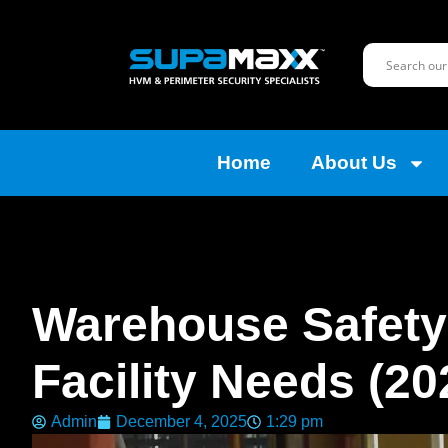
Home
About Us
Warehouse Safety:
Facility Needs (20
Admin
December 4, 2025
1:29 pm