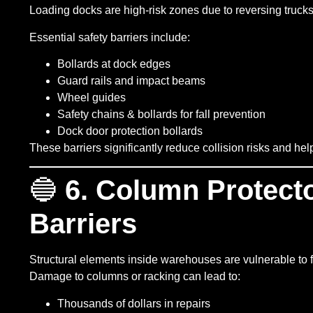
Loading docks are high-risk zones due to reversing trucks,
Essential safety barriers include:
Bollards at dock edges
Guard rails and impact beams
Wheel guides
Safety chains & bollards for fall prevention
Dock door protection bollards
These barriers significantly reduce collision risks and he
🔵
6. Column Protect
Barriers
Structural elements inside warehouses are vulnerable to fo
Damage to columns or racking can lead to:
Thousands of dollars in repairs