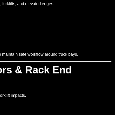
 forklifts, and elevated edges.
lp maintain safe workflow around truck bays.
ors & Rack End
rklift impacts.