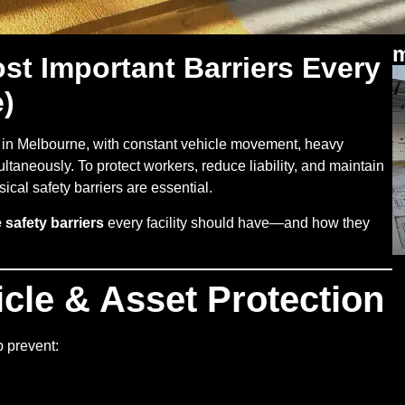
m
t Important Barriers Every
e)
in Melbourne, with constant vehicle movement, heavy
taneously. To protect workers, reduce liability, and maintain
ical safety barriers are essential.
safety barriers
every facility should have—and how they
icle & Asset Protection
 prevent: