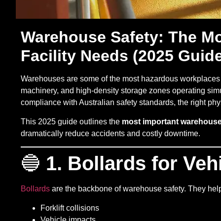
Warehouse Safety: The Mos
Facility Needs (2025 Guid
Warehouses are some of the most hazardous workplaces 
machinery, and high-density storage zones operating simul
compliance with Australian safety standards, the right phys
This 2025 guide outlines the
most important warehouse 
dramatically reduce accidents and costly downtime.
🔵
1. Bollards for Veh
Bollards
are the backbone of warehouse safety. They help
Forklift collisions
Vehicle impacts