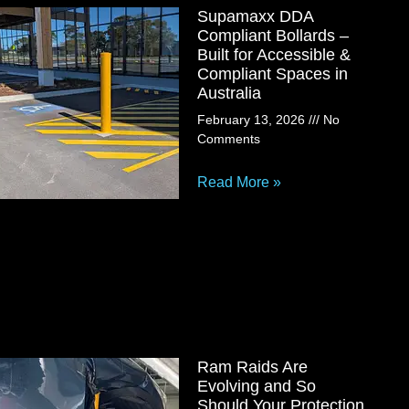
Supamaxx DDA
Compliant Bollards –
Built for Accessible &
Compliant Spaces in
Australia
February 13, 2026
No
Comments
Read More »
Ram Raids Are
Evolving and So
Should Your Protection