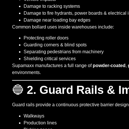
Damage to racking systems
Damage to fire hydrants, power boards & electrical i
Damage near loading bay edges
Common bollard uses inside warehouses include:
Protecting roller doors
Guarding corners & blind spots
Separating pedestrians from machinery
Shielding critical services
Supamaxx manufactures a full range of
powder-coated
,
environments.
🔵
2. Guard Rails & I
Guard rails provide a continuous protective barrier design
Walkways
Production lines