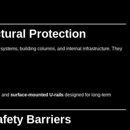
ctural Protection
 systems, building columns, and internal infrastructure. They
, and
surface-mounted U-rails
designed for long-term
fety Barriers