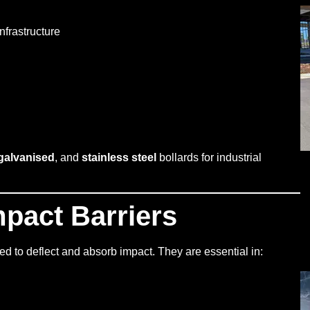
nfrastructure
galvanised
, and
stainless steel
bollards for industrial
mpact Barriers
ed to deflect and absorb impact. They are essential in: