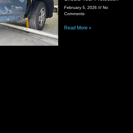
February 5, 2026
No
Comments
Read More »