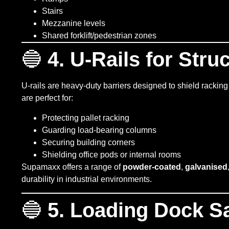
Stairs
Mezzanine levels
Shared forklift/pedestrian zones
🔵
4. U-Rails for Stru
U-rails are heavy-duty barriers designed to shield racking
are perfect for:
Protecting pallet racking
Guarding load-bearing columns
Securing building corners
Shielding office pods or internal rooms
Supamaxx offers a range of
powder-coated
,
galvanised
durability in industrial environments.
🔵
5. Loading Dock Sa