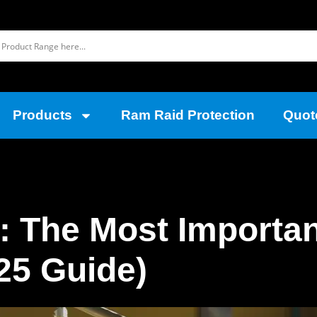
Products
Ram Raid Protection
Quot
 The Most Importan
25 Guide)