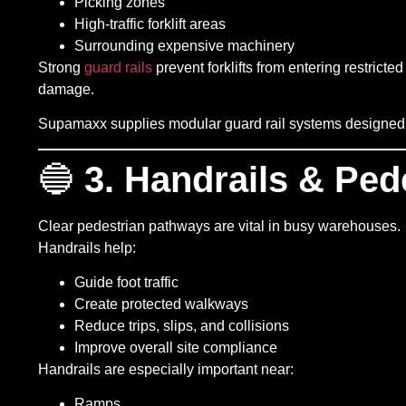
Picking zones
High-traffic forklift areas
Surrounding expensive machinery
Strong
guard rails
prevent forklifts from entering restric
damage.
Supamaxx supplies modular guard rail systems designed fo
🔵
3. Handrails & Ped
Clear pedestrian pathways are vital in busy warehouses.
Handrails help:
Guide foot traffic
Create protected walkways
Reduce trips, slips, and collisions
Improve overall site compliance
Handrails are especially important near:
Ramps