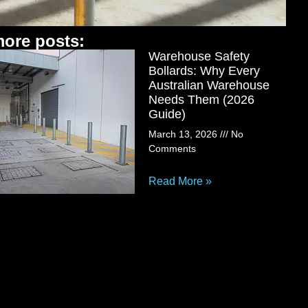
ore posts:
Warehouse Safety
Bollards: Why Every
Australian Warehouse
Needs Them (2026
Guide)
March 13, 2026
No
Comments
Read More »